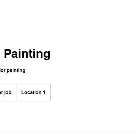
r Painting
ior painting
er job
Location 1