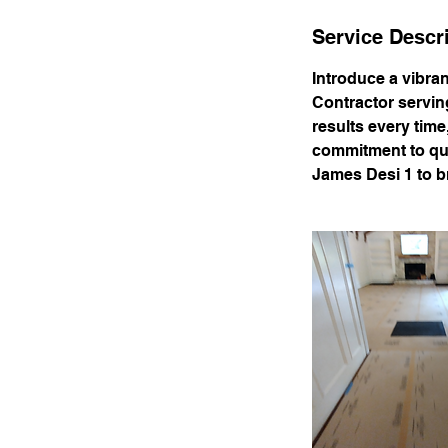
Service Descr
Introduce a vibra
Contractor servin
results every time
commitment to qual
James Desi 1 to br