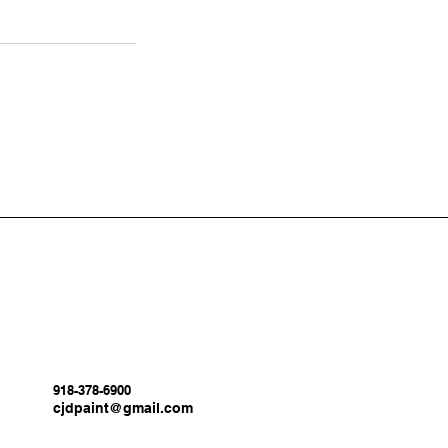
918-378-6900
cjdpaint@gmail.com