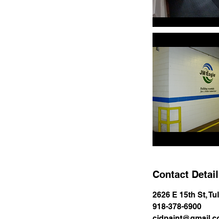
Contact Detai
2626 E 15th St, T
918-378-6900
cjdpaint@gmail.