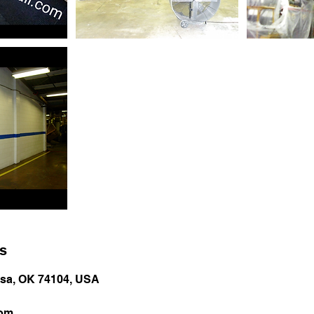
ls
ulsa, OK 74104, USA
com