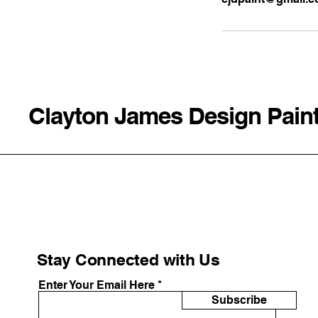
Clayton James Design Pain
Stay Connected with Us
Enter Your Email Here
Subscribe