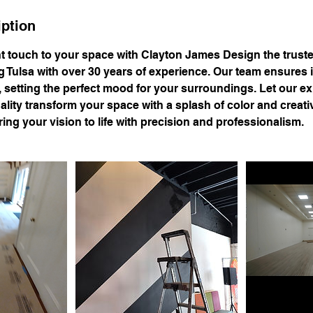
iption
nt touch to your space with Clayton James Design the trust
g Tulsa with over 30 years of experience. Our team ensures
, setting the perfect mood for your surroundings. Let our e
ity transform your space with a splash of color and creativ
ing your vision to life with precision and professionalism.