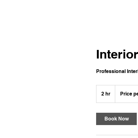
Clayton James Design Painting
Interio
Professional Inter
Price
per
2 hr
2
Price p
job
h
r
Book Now