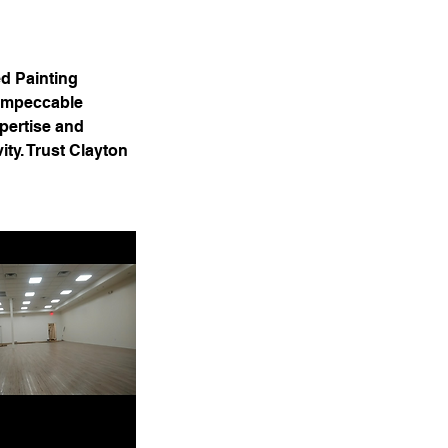
ed Painting
 impeccable
xpertise and
ity. Trust Clayton