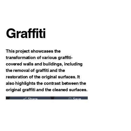
Clayton James Design
Painting
Graffiti
This project showcases the
transformation of various graffiti-
covered walls and buildings, including
the removal of graffiti and the
restoration of the original surfaces. It
also highlights the contrast between the
original graffiti and the cleaned surfaces.