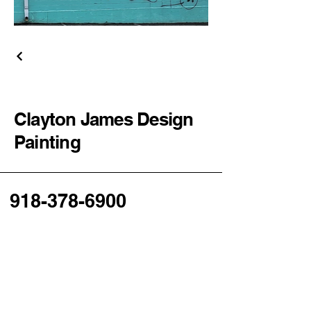
Clayton James Design
Painting
918-378-6900
cjdpaint@gmail.com
Tulsa, OK, USA