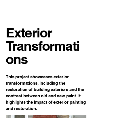
Clayton James Design
Painting
Exterior
Transformati
ons
This project showcases exterior
transformations, including the
restoration of building exteriors and the
contrast between old and new paint. It
highlights the impact of exterior painting
and restoration.